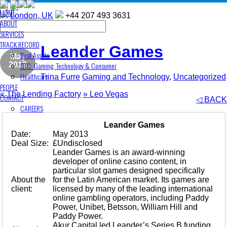
HOME
London, UK
+44 207 493 3631
ABOUT
SERVICES
TRACK RECORD
Leander Games
Real Assets
May
GTC: Gaming, Technology & Consumer
2013
Healthcare
Trina Furre
Gaming and Technology
,
Uncategorized
PEOPLE
«
The Lending Factory
»
Leo Vegas
CONTACT
◁ BACK
CAREERS
Leander Games
Date:
May 2013
Deal Size:
£Undisclosed
Leander Games is an award-winning
developer of online casino content, in
particular slot games designed specifically
About the
for the Latin American market. Its games are
client:
licensed by many of the leading international
online gambling operators, including Paddy
Power, Unibet, Betsson, William Hill and
Paddy Power.
Akur Capital led Leander’s Series B funding