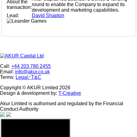
About the
round to enable the Company to expand its
transaction:
development and marketing capabilities.
Lead:
David Shapton
Call:
+44 203 780 2455
Email:
info@akur.co.uk
Terms:
Legal ⁄ T&C
Copyright ©
AKUR Limited
2026
Design & development by:
T-Creative
Akur Limited is authorised and regulated by the Financial
Conduct Authority
Warning
: Trying to access
array offset on int in