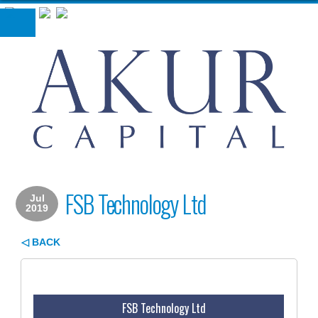
London, UK
+44 207 493 3631
FSB Technology Ltd
Jul
2019
◁ BACK
FSB Technology Ltd