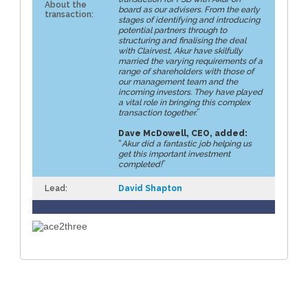
About the
board as our advisers. From the early
transaction:
stages of identifying and introducing
potential partners through to
structuring and finalising the deal
with Clairvest, Akur have skilfully
married the varying requirements of a
range of shareholders with those of
our management team and the
incoming investors. They have played
a vital role in bringing this complex
transaction together.
”
Dave McDowell, CEO, added:
“
Akur did a fantastic job helping us
get this important investment
completed!
”
Lead:
David Shapton