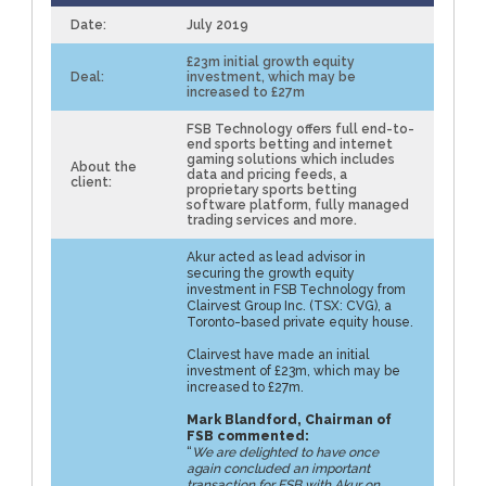
Date:
July 2019
£23m initial growth equity
Deal:
investment, which may be
increased to £27m
FSB Technology offers full end-to-
end sports betting and internet
gaming solutions which includes
About the
data and pricing feeds, a
client:
proprietary sports betting
software platform, fully managed
trading services and more.
Akur acted as lead advisor in
securing the growth equity
investment in FSB Technology from
Clairvest Group Inc. (TSX: CVG), a
Toronto-based private equity house.
Clairvest have made an initial
investment of £23m, which may be
increased to £27m.
Mark Blandford, Chairman of
FSB commented:
“
We are delighted to have once
again concluded an important
transaction for FSB with Akur on