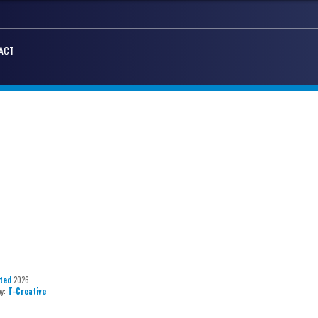
ACT
ted
2026
by:
T-Creative