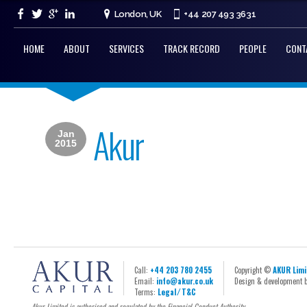
London, UK
+44 207 493 3631
HOME
ABOUT
SERVICES
TRACK RECORD
PEOPLE
CONT
Akur
Jan
2015
Call:
+44 203 780 2455
Copyright ©
AKUR Limi
Email:
info@akur.co.uk
Design & development 
Terms:
Legal ⁄ T&C
Akur Limited is authorised and regulated by the Financial Conduct Authority